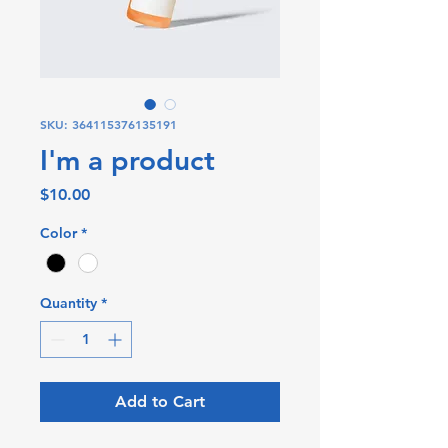
SKU: 364115376135191
I'm a product
Price
$10.00
Color
*
Quantity
*
Add to Cart