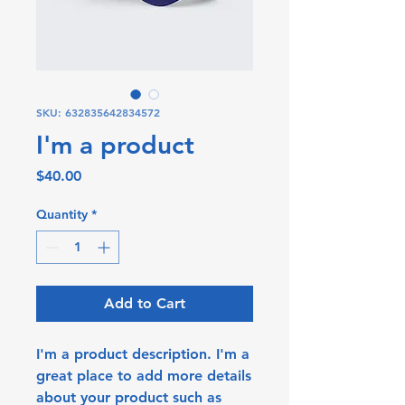
SKU: 632835642834572
I'm a product
Price
$40.00
Quantity
*
Add to Cart
I'm a product description. I'm a 
great place to add more details 
about your product such as 