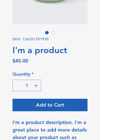
SKU: 126351351935
I'm a product
Price
$45.00
Quantity
*
Add to Cart
I'm a product description. I'm a 
great place to add more details 
about your product such as 