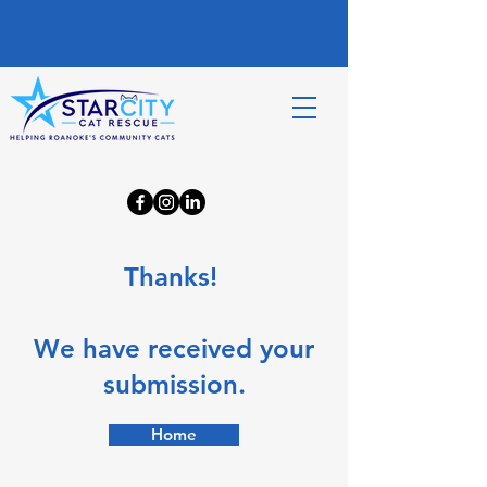
Thanks!
We have received your
submission.
Home